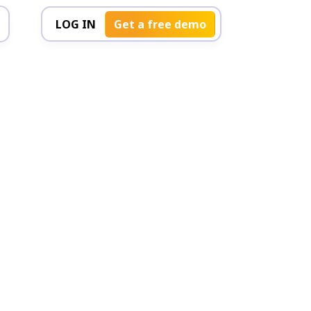
LOG IN
Get a free demo