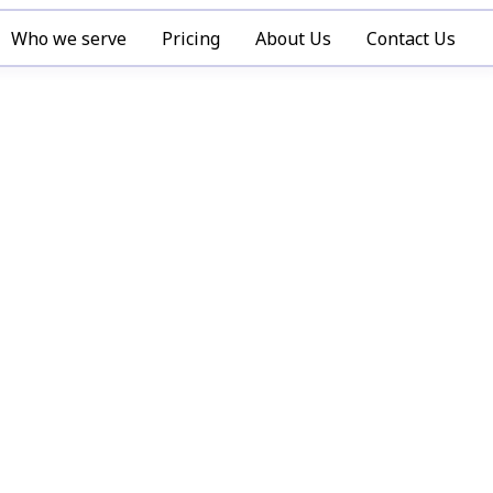
Who we serve
Pricing
About Us
Contact Us